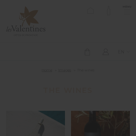
MENU
EN
Home
Images
The wines
THE WINES