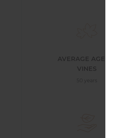
AVERAGE AGE OF
VINES
50 years