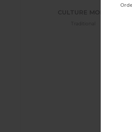
CULTURE MODE
Traditional