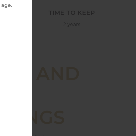
TIME TO KEEP
2 years
OD AND
INE
IRINGS