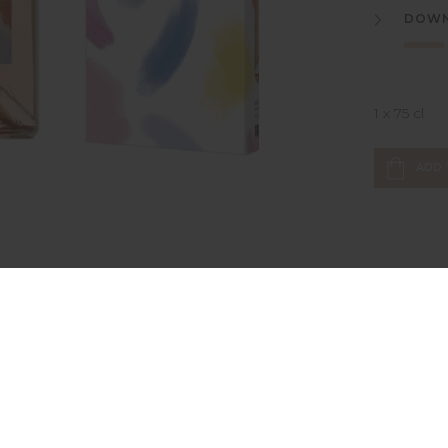
DOWN
1 x 75 cl
ADD 