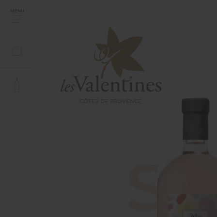
MENU
S