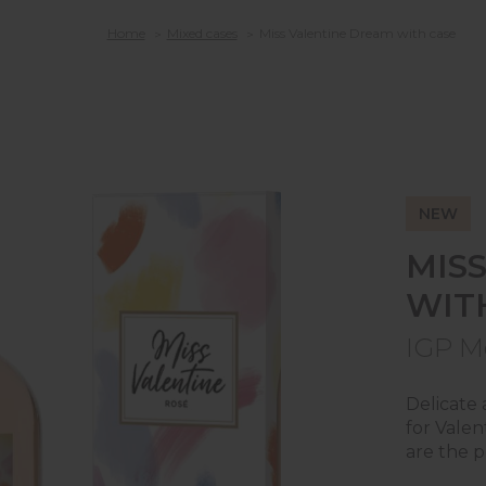
Home
Mixed cases
Miss Valentine Dream with case
T
A
NEW
MIS
WIT
T
E
IGP M
Delicate 
for Valen
are the p