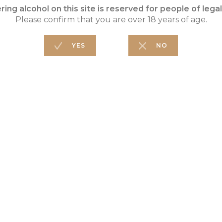
WINEMAKING
Direct press
FO
W
PA