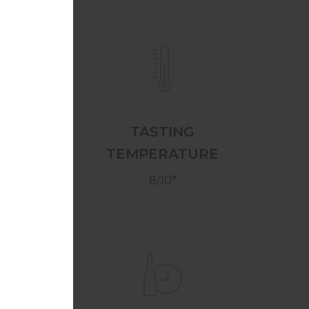
TASTING
TEMPERATURE
8/10°