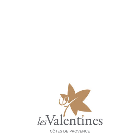
GRAPES
Grenache, syrah