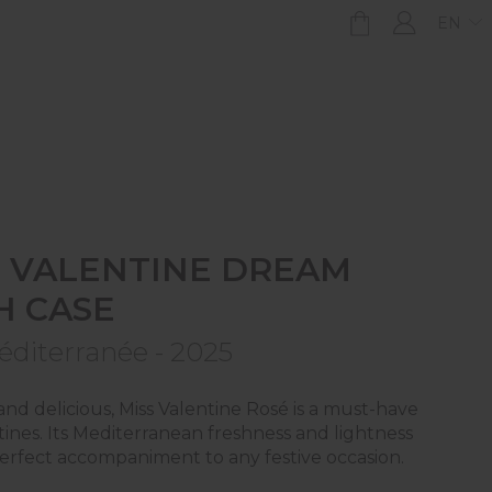
EN
S VALENTINE DREAM
H CASE
éditerranée - 2025
and delicious, Miss Valentine Rosé is a must-have
tines. Its Mediterranean freshness and lightness
erfect accompaniment to any festive occasion.