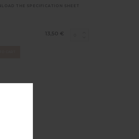
LOAD THE SPECIFICATION SHEET
13,50 €
TO CART